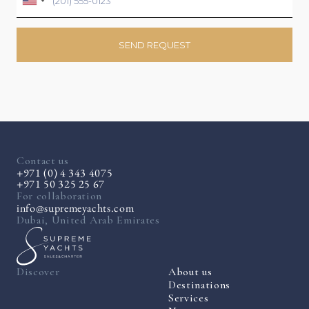
Contact us
+971 (0) 4 343 4075
+971 50 325 25 67
For collaboration
info@supremeyachts.com
Dubai, United Arab Emirates
Discover
About us
Destinations
Services