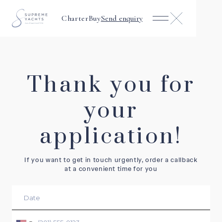
Charter
Buy
Send enquiry
Thank you for
your
application!
If you want to get in touch urgently, order a callback
at a convenient time for you