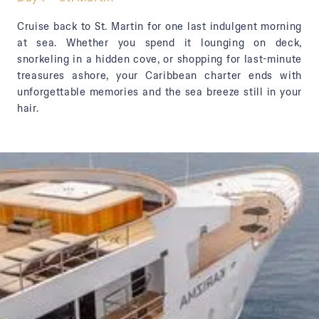
Cruise back to St. Martin for one last indulgent morning
at sea. Whether you spend it lounging on deck,
snorkeling in a hidden cove, or shopping for last-minute
treasures ashore, your Caribbean charter ends with
unforgettable memories and the sea breeze still in your
hair.