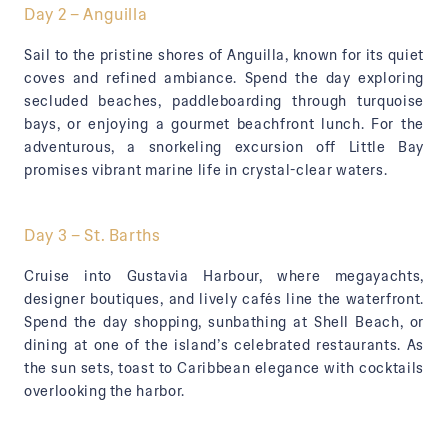
Day 2 – Anguilla
Sail to the pristine shores of Anguilla, known for its quiet
coves and refined ambiance. Spend the day exploring
secluded beaches, paddleboarding through turquoise
bays, or enjoying a gourmet beachfront lunch. For the
adventurous, a snorkeling excursion off Little Bay
promises vibrant marine life in crystal-clear waters.
Day 3 – St. Barths
Cruise into Gustavia Harbour, where megayachts,
designer boutiques, and lively cafés line the waterfront.
Spend the day shopping, sunbathing at Shell Beach, or
dining at one of the island’s celebrated restaurants. As
the sun sets, toast to Caribbean elegance with cocktails
overlooking the harbor.