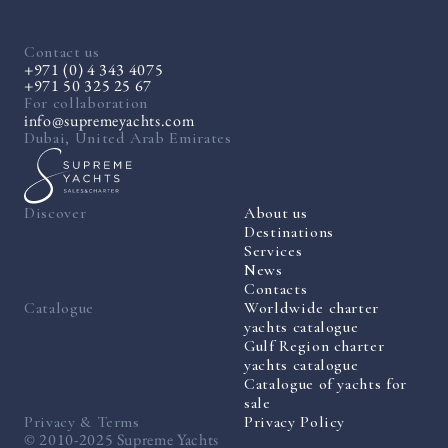
Contact us
+971 (0) 4 343 4075
+971 50 325 25 67
For collaboration
info@supremeyachts.com
Dubai, United Arab Emirates
Discover
About us
Destinations
Services
News
Contacts
Catalogue
Worldwide charter
yachts catalogue
Gulf Region charter
yachts catalogue
Catalogue of yachts for
sale
Privacy & Terms
Privacy Policy
© 2010-2025 Supreme Yachts