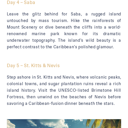
Day 4 – Saba
Leave the glitz behind for Saba, a rugged island
untouched by mass tourism. Hike the rainforests of
Mount Scenery or dive beneath the cliffs into a world-
renowned marine park known for its dramatic
underwater topography. The island’s wild beauty is a
perfect contrast to the Caribbean’s polished glamour.
Day 5 – St. Kitts & Nevis
Step ashore in St. Kitts and Nevis, where volcanic peaks,
colonial towns, and sugar plantation ruins reveal a rich
island history. Visit the UNESCO-listed Brimstone Hill
Fortress, then unwind on the beaches of Nevis before
savoring a Caribbean-fusion dinner beneath the stars.