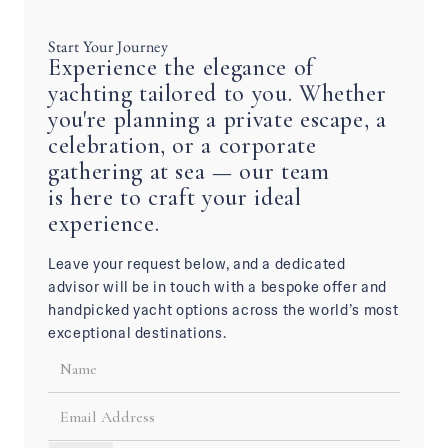
Start Your Journey
Experience the elegance of
yachting tailored to you. Whether
you're planning a private escape, a
celebration, or a corporate
gathering at sea — our team
is here to craft your ideal
experience.
Leave your request below, and a dedicated
advisor will be in touch with a bespoke offer and
handpicked yacht options across the world’s most
exceptional destinations.