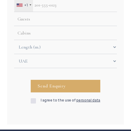
+1
I agree to the use of
personal data