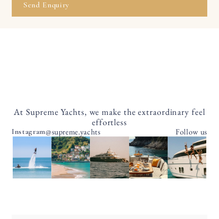
Send Enquiry
At Supreme Yachts, we make the extraordinary feel
effortless
@supreme.yachts
Follow us
Instagram