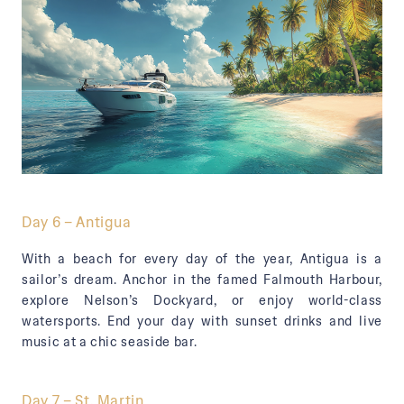
Day 6 – Antigua
With a beach for every day of the year, Antigua is a
sailor’s dream. Anchor in the famed Falmouth Harbour,
explore Nelson’s Dockyard, or enjoy world-class
watersports. End your day with sunset drinks and live
music at a chic seaside bar.
Day 7 – St. Martin