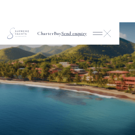
Charter
Buy
Send enquiry