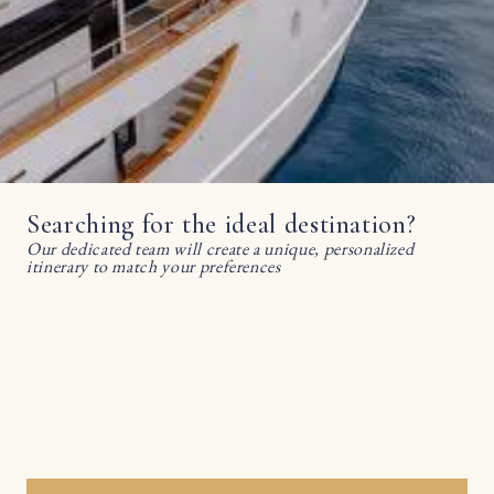
Searching for the ideal destination?
Our dedicated team will create a unique, personalized
itinerary to match your preferences