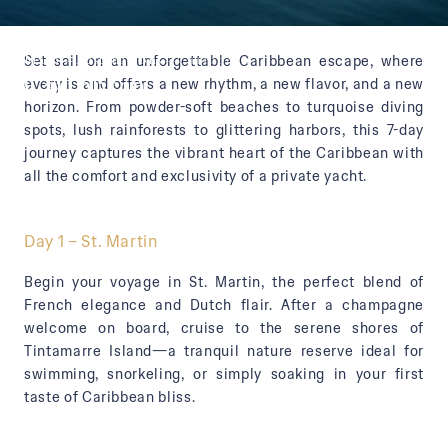
Main
—
Destinations
—
Caribbean
Set sail on an unforgettable Caribbean escape, where
Caribbean
every island offers a new rhythm, a new flavor, and a new
horizon. From powder-soft beaches to turquoise diving
spots, lush rainforests to glittering harbors, this 7-day
journey captures the vibrant heart of the Caribbean with
all the comfort and exclusivity of a private yacht.
Day 1 – St. Martin
Begin your voyage in St. Martin, the perfect blend of
French elegance and Dutch flair. After a champagne
welcome on board, cruise to the serene shores of
Tintamarre Island—a tranquil nature reserve ideal for
swimming, snorkeling, or simply soaking in your first
taste of Caribbean bliss.