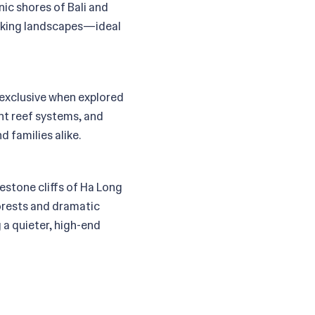
ic shores of Bali and
taking landscapes—ideal
e exclusive when explored
ant reef systems, and
 families alike.
mestone cliffs of Ha Long
forests and dramatic
 a quieter, high-end