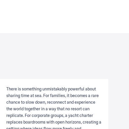
There is something unmistakably powerful about
sharing time at sea. For families, it becomes a rare
chance to slow down, reconnect and experience
the world together in a way that no resort can
replicate. For corporate groups, a yacht charter
replaces boardrooms with open horizons, creating a
setting where ideas flow more freely and