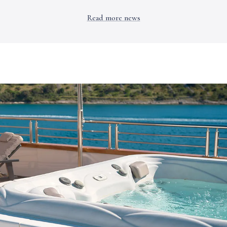
Read more news