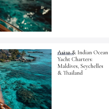
Asian & Indian Ocean
Read news
Yacht Charters:
Maldives, Seychelles
& Thailand