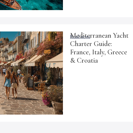
Mediterranean Yacht
Read news
Charter Guide:
France, Italy, Greece
& Croatia