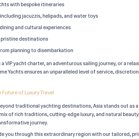
hts with bespoke itineraries
ncluding jacuzzis, helipads, and water toys
ining and cultural experiences
pristine destinations
from planning to disembarkation
a VIP yacht charter, an adventurous sailing journey, or a rela
e Yachts ensures an unparalleled level of service, discretion
 Future of Luxury Travel
eyond traditional yachting destinations, Asia stands out as a r
mix of rich traditions, cutting-edge luxury, and natural beauty,
transformative journey.
e you through this extraordinary region with our tailored, pr