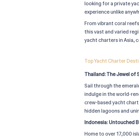
looking for a private ya
experience unlike anywh
From vibrant coral reefs
this vast and varied reg
yacht charters in Asia,
Top Yacht Charter Desti
Thailand: The Jewel of 
Sail through the emerald
indulge in the world-ren
crew-based yacht charter
hidden lagoons and unin
Indonesia: Untouched B
Home to over 17,000 isl