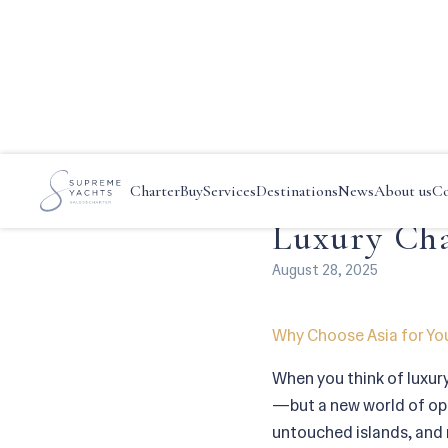
Main
—
News
—
Discover Asi
Discover A
Charter
Buy
Services
Destinations
News
About us
Co
Luxury Cha
August 28, 2025
Why Choose Asia for Yo
When you think of luxur
—but a new world of opul
untouched islands, and r