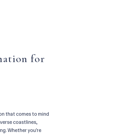
nation for
ion that comes to mind
iverse coastlines,
ling. Whether you're