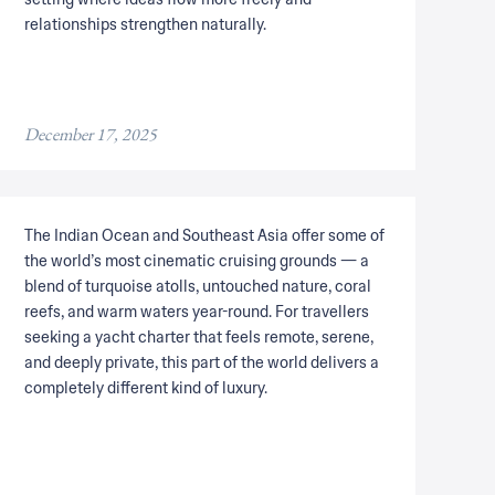
relationships strengthen naturally.
December 17, 2025
The Indian Ocean and Southeast Asia offer some of
the world’s most cinematic cruising grounds — a
blend of turquoise atolls, untouched nature, coral
reefs, and warm waters year-round. For travellers
seeking a yacht charter that feels remote, serene,
and deeply private, this part of the world delivers a
completely different kind of luxury.