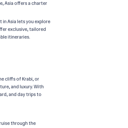
e, Asia offers a charter
 in Asia lets you explore
fer exclusive, tailored
le itineraries.
cliffs of Krabi, or
ture, and luxury. With
rd, and day trips to
Cruise through the