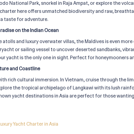
do National Park, snorkel in Raja Ampat, or explore the volcan
 charter here offers unmatched biodiversity and raw, breath
 a taste for adventure.
aradise on the Indian Ocean
 atolls and luxury overwater villas, the Maldives is even mor
eryacht or sailing vessel to uncover deserted sandbanks, vibr
r yacht is the only one in sight. Perfect for honeymooners and
ture and Coastline
ith rich cultural immersion. In Vietnam, cruise through the li
explore the tropical archipelago of Langkawi with its lush rain
nown yacht destinations in Asia are perfect for those wanting
uxury Yacht Charter in Asia