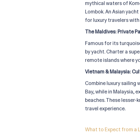
mythical waters of Komo
Lombok. An Asian yacht
for luxury travelers with
The Maldives: Private P
Famous for its turquoise
by yacht. Charter a sup
remote islands where you
Vietnam & Malaysia: Cul
Combine luxury sailing w
Bay, while in Malaysia, 
beaches. These lesser-k
travel experience.
What to Expect from a L