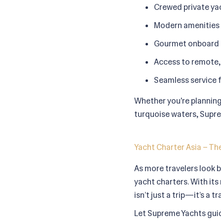
Crewed private yac
Modern amenities i
Gourmet onboard d
Access to remote, 
Seamless service 
Whether you're planning 
turquoise waters, Suprem
Yacht Charter Asia – The
As more travelers look b
yacht charters. With its 
isn’t just a trip—it’s a 
Let Supreme Yachts guid