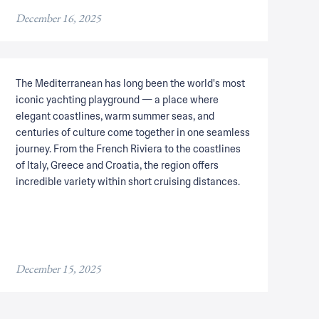
December 16, 2025
The Mediterranean has long been the world's most
iconic yachting playground — a place where
elegant coastlines, warm summer seas, and
centuries of culture come together in one seamless
journey. From the French Riviera to the coastlines
of Italy, Greece and Croatia, the region offers
incredible variety within short cruising distances.
December 15, 2025