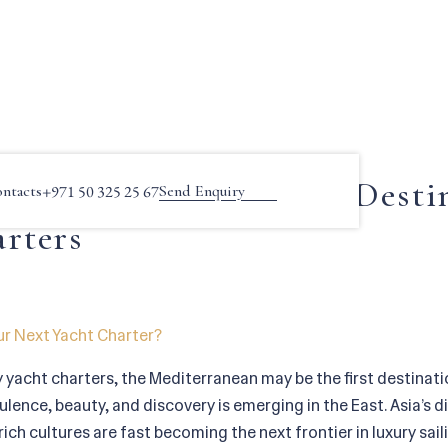
a by Yacht: A Rising Destination for Luxury Charters
sia by Yacht: A Rising Desti
ntacts
+971 50 325 25 67
Send Enquiry
rters
ur Next Yacht Charter?
y yacht charters, the Mediterranean may be the first destinat
ence, beauty, and discovery is emerging in the East. Asia’s d
ich cultures are fast becoming the next frontier in luxury sai