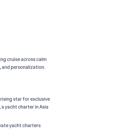
xing cruise across calm
, and personalization.
ising star for exclusive
 a yacht charter in Asia
ivate yacht charters