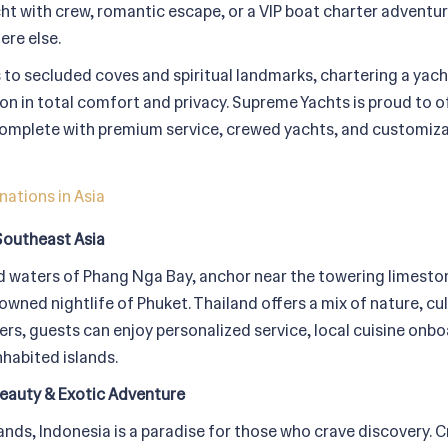
cht with crew, romantic escape, or a VIP boat charter adventur
ere else.
 to secluded coves and spiritual landmarks, chartering a yacht
ion in total comfort and privacy. Supreme Yachts is proud to of
 complete with premium service, crewed yachts, and customizab
nations in Asia
Southeast Asia
 waters of Phang Nga Bay, anchor near the towering limestone 
owned nightlife of Phuket. Thailand offers a mix of nature, cul
s, guests can enjoy personalized service, local cuisine onboa
habited islands.
eauty & Exotic Adventure
ands, Indonesia is a paradise for those who crave discovery. 