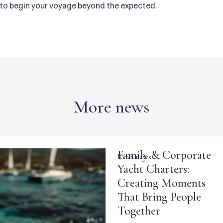
 to begin your voyage beyond the expected.
More news
Family & Corporate
Read news
Yacht Charters:
Creating Moments
That Bring People
Together