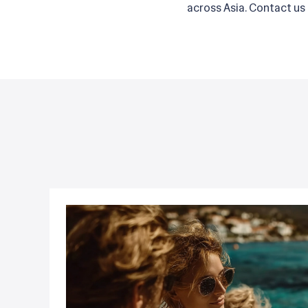
across Asia. Contact us