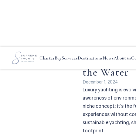
Main
—
News
—
Eco-Consciou
Eco-Consci
Charter
Buy
Services
Destinations
News
About us
Co
the Water
December 1, 2024
Luxury yachting is evolv
awareness of environment
niche concept; it's the 
experiences without com
sustainable yachting, s
footprint.