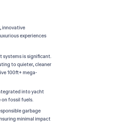
, innovative
 luxurious experiences
 systems is significant.
ting to quieter, cleaner
ssive 100ft+ mega-
integrated into yacht
on fossil fuels.
sponsible garbage
nsuring minimal impact