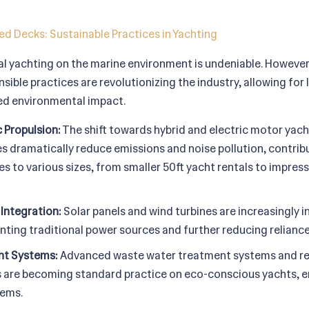
d Decks: Sustainable Practices in Yachting
al yachting on the marine environment is undeniable. However
ible practices are revolutionizing the industry, allowing for
ced environmental impact.
c Propulsion:
The shift towards hybrid and electric motor yacht
 dramatically reduce emissions and noise pollution, contribu
ies to various sizes, from smaller 50ft yacht rentals to impre
Integration:
Solar panels and wind turbines are increasingly 
ting traditional power sources and further reducing reliance 
t Systems:
Advanced waste water treatment systems and re
s are becoming standard practice on eco-conscious yachts, e
tems.