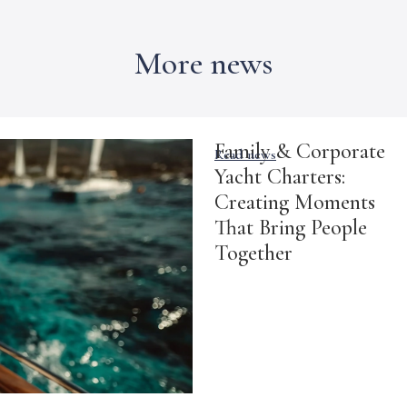
More news
Family & Corporate
Read news
Yacht Charters:
Creating Moments
That Bring People
Together