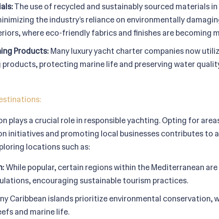
als:
The use of recycled and sustainably sourced materials in
minimizing the industry’s reliance on environmentally damagin
eriors, where eco-friendly fabrics and finishes are becomin
ning Products:
Many luxury yacht charter companies now utili
 products, protecting marine life and preserving water quality
estinations:
n plays a crucial role in responsible yachting. Opting for area
n initiatives and promoting local businesses contributes to a
ploring locations such as:
n:
While popular, certain regions within the Mediterranean are
lations, encouraging sustainable tourism practices.
y Caribbean islands prioritize environmental conservation, wi
efs and marine life.