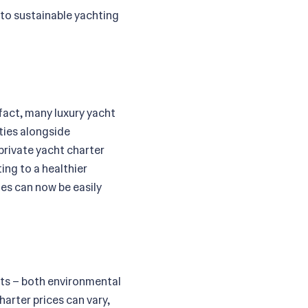
to sustainable yachting
fact, many luxury yacht
ties alongside
private yacht charter
ing to a healthier
ies can now be easily
its – both environmental
arter prices can vary,