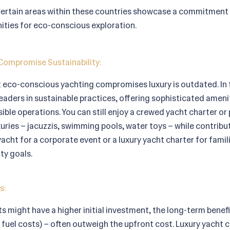
ertain areas within these countries showcase a commitment 
ities for eco-conscious exploration.
Compromise Sustainability:
eco-conscious yachting compromises luxury is outdated. In 
eaders in sustainable practices, offering sophisticated ameni
ble operations. You can still enjoy a crewed yacht charter or 
xuries – jacuzzis, swimming pools, water toys – while contribut
 yacht for a corporate event or a luxury yacht charter for famil
ty goals.
s:
ts might have a higher initial investment, the long-term benef
uel costs) – often outweigh the upfront cost. Luxury yacht ch