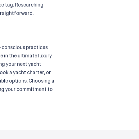
ice tag. Researching
traightforward.
co-conscious practices
 in the ultimate luxury
ing your next yacht
ook a yacht charter, or
able options. Choosing a
icing your commitment to