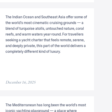
The Indian Ocean and Southeast Asia offer some of
the world’s most cinematic cruising grounds — a
blend of turquoise atolls, untouched nature, coral
reefs, and warm waters year-round. For travellers
seeking a yacht charter that feels remote, serene,
and deeply private, this part of the world delivers a
completely different kind of luxury.
December 16, 2025
The Mediterranean has long been the world's most
iconic yachting playground — a place where