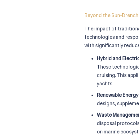
Beyond the Sun-Drenche
The impact of tradition
technologies and respons
with significantly redu
Hybrid and Electri
These technologies
cruising. This appl
yachts.
Renewable Energy 
designs, supplemen
Waste Managemen
disposal protocol
on marine ecosys