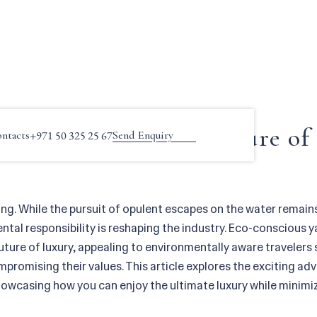
s Yachting: The Future of Luxury on the Water
ous Yachting: The Future of
ntacts
+971 50 325 25 67
Send Enquiry
ing. While the pursuit of opulent escapes on the water remain
al responsibility is reshaping the industry. Eco-conscious ya
future of luxury, appealing to environmentally aware travelers
promising their values. This article explores the exciting a
howcasing how you can enjoy the ultimate luxury while minimi