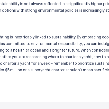
tainability is not always reflected in a significantly higher pr
 options with strong environmental policies is increasingly s
hting is inextricably linked to sustainability. By embracing e
s committed to environmental responsibility, you can indulge
ing to a healthier ocean and a brighter future. When consider
hether you are researching where to charter a yacht, how to b
o charter a yacht for a week – remember to prioritize sustain
nder $5 million or a superyacht charter shouldn't mean sacrif