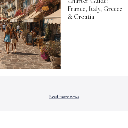
Charter Guide:
France, Italy, Greece
& Croatia
Read more news