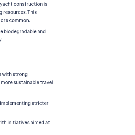
 yacht construction is
g resources. This
g more common.
ze biodegradable and
.
s with strong
 more sustainable travel
 implementing stricter
th initiatives aimed at