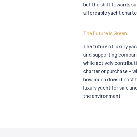
but the shift towards sus
affordable yacht charter
The Future is Green:
The future of luxury yac
and supporting companie
while actively contribut
charter or purchase – w
how much does it cost t
luxury yacht for sale u
the environment.