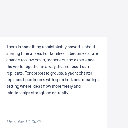
There is something unmistakably powerful about
sharing time at sea. For families, it becomes a rare
chance to slow down, reconnect and experience
the world together in a way that no resort can
replicate. For corporate groups, a yacht charter
replaces boardrooms with open horizons, creating a
setting where ideas flow more freely and
relationships strengthen naturally.
December 17, 2025