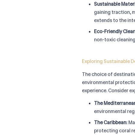
Sustainable Materi
gaining traction, 
extends to the int
Eco-Friendly Clea
non-toxic cleaning
Exploring Sustainable D
The choice of destinatio
environmental protectio
experience. Consider ex
The Mediterranea
environmental regu
The Caribbean:
Man
protecting coral re