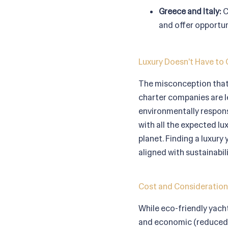
Greece and Italy:
C
and offer opportun
Luxury Doesn't Have to 
The misconception that 
charter companies are l
environmentally responsi
with all the expected lu
planet. Finding a luxury
aligned with sustainabili
Cost and Consideration
While eco-friendly yach
and economic (reduced f