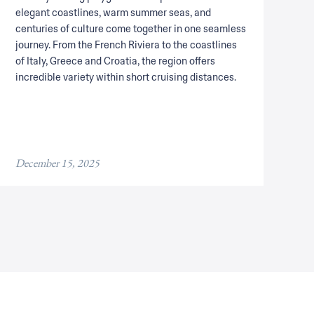
elegant coastlines, warm summer seas, and
centuries of culture come together in one seamless
journey. From the French Riviera to the coastlines
of Italy, Greece and Croatia, the region offers
incredible variety within short cruising distances.
December 15, 2025