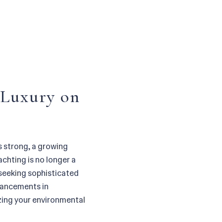
 Luxury on
s strong, a growing
chting is no longer a
 seeking sophisticated
dvancements in
zing your environmental