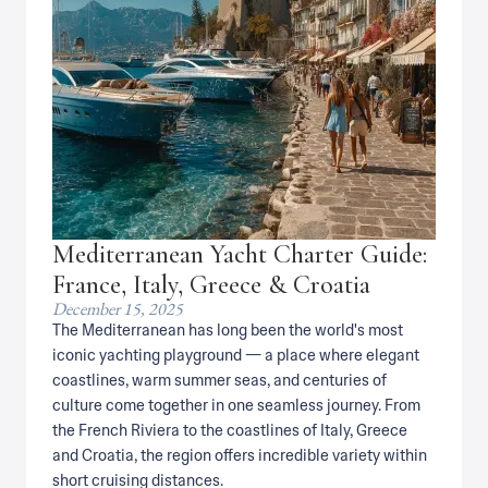
Mediterranean Yacht Charter Guide:
France, Italy, Greece & Croatia
December 15, 2025
The Mediterranean has long been the world's most
iconic yachting playground — a place where elegant
coastlines, warm summer seas, and centuries of
culture come together in one seamless journey. From
the French Riviera to the coastlines of Italy, Greece
and Croatia, the region offers incredible variety within
short cruising distances.