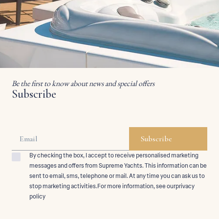
Be the first to know about news and special offers
Subscribe
By checking the box, I accept to receive personalised marketing
messages and offers from Supreme Yachts. This information can be
sent to email, sms, telephone or mail. At any time you can ask us to
stop marketing activities.For more information, see ourprivacy
policy