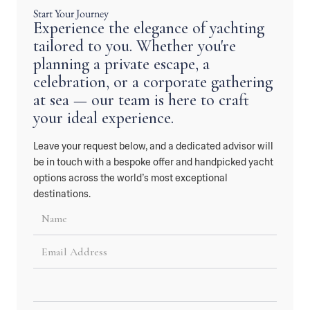
Start Your Journey
Experience the elegance of yachting
tailored to you. Whether you're
planning a private escape, a
celebration, or a corporate gathering
at sea — our team is here to craft
your ideal experience.
Leave your request below, and a dedicated advisor will
be in touch with a bespoke offer and handpicked yacht
options across the world’s most exceptional
destinations.