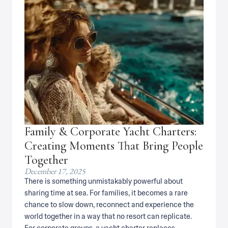
Family & Corporate Yacht Charters:
Creating Moments That Bring People
Together
December 17, 2025
There is something unmistakably powerful about
sharing time at sea. For families, it becomes a rare
chance to slow down, reconnect and experience the
world together in a way that no resort can replicate.