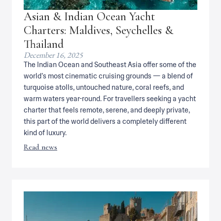
Asian & Indian Ocean Yacht
Charters: Maldives, Seychelles &
Thailand
December 16, 2025
The Indian Ocean and Southeast Asia offer some of the
world’s most cinematic cruising grounds — a blend of
turquoise atolls, untouched nature, coral reefs, and
warm waters year-round. For travellers seeking a yacht
charter that feels remote, serene, and deeply private,
this part of the world delivers a completely different
kind of luxury.
Read news