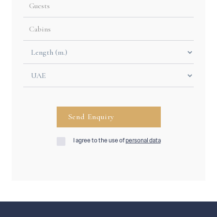
I agree to the use of
personal data