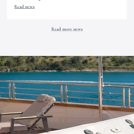
Read news
Read more news