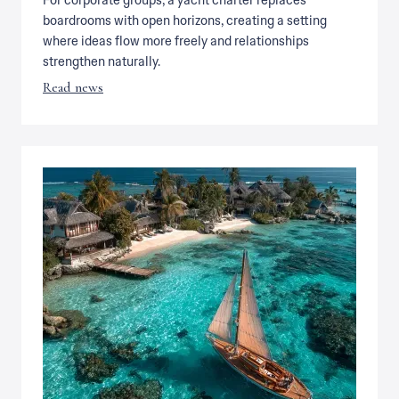
For corporate groups, a yacht charter replaces
boardrooms with open horizons, creating a setting
where ideas flow more freely and relationships
strengthen naturally.
Read news