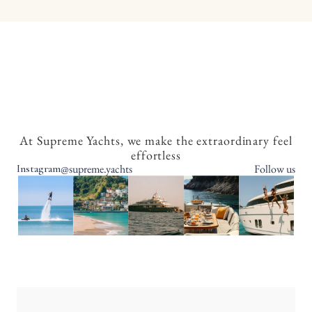
At Supreme Yachts, we make the extraordinary feel
effortless
@supreme.yachts
Follow us
Instagram