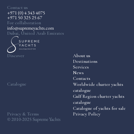
Contact us
+971 (0) 4 343 4075
+971 50 325 25 67
For collaboration
info@supremeyachts.com
Dubai, United Arab Emirates
Discover
About us
Destinations
Services
News
Contacts
Catalogue
Worldwide charter yachts
catalogue
Gulf Region charter yachts
catalogue
Catalogue of yachts for sale
Privacy & Terms
Privacy Policy
© 2010-2025 Supreme Yachts