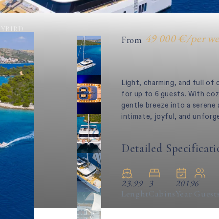
YBIRD
49 000 €
/
per w
From
Light, charming, and full of
for up to 6 guests. With coz
gentle breeze into a serene
intimate, joyful, and unforg
Detailed Specificati
23.99
3
2019
6
Lenght
Cabins
Year
Guest