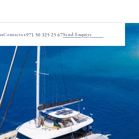
us
Contacts
+971 50 325 25 67
Send Enquiry