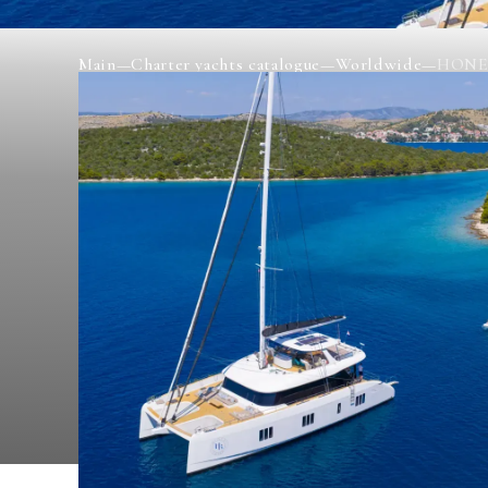
Main
—
Charter yachts catalogue
—
Worldwide
—
HONE
HONEYBIRD