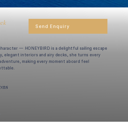
eek
Send Enquiry
 character — HONEYBIRD is a delightful sailing escape
y, elegant interiors and airy decks, she turns every
 adventure, making every moment aboard feel
ettable.
ons
s