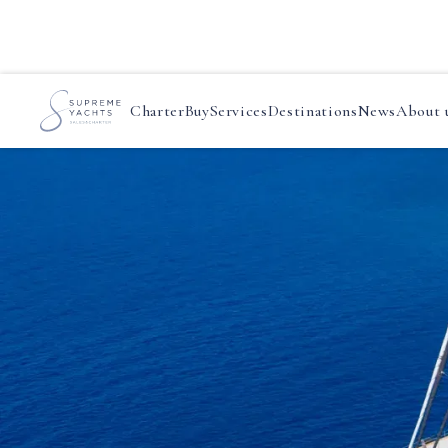
Charter
Buy
Services
Destinations
News
About 