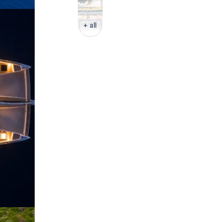
+ all