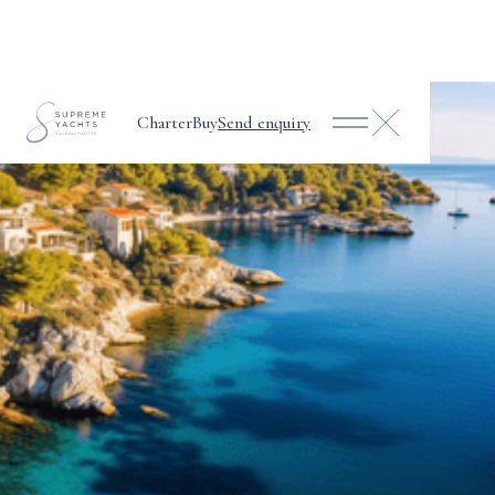
Charter
Buy
Send enquiry