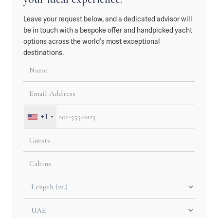
Leave your request below, and a dedicated advisor will
be in touch with a bespoke offer and handpicked yacht
options across the world’s most exceptional
destinations.
+1