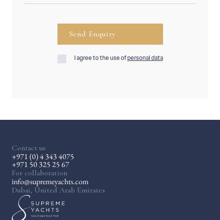
I agree to the use of
personal data
Contact us
+971 (0) 4 343 4075
+971 50 325 25 67
For collaboration
info@supremeyachts.com
Dubai, United Arab Emirates