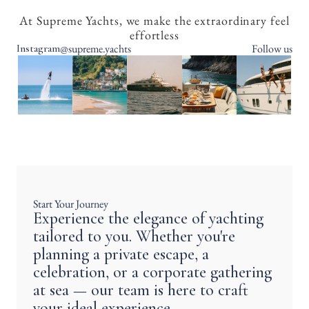
At Supreme Yachts, we make the extraordinary feel
effortless
@supreme.yachts
Follow us
Instagram
Start Your Journey
Experience the elegance of yachting
tailored to you. Whether you're
planning a private escape, a
celebration, or a corporate gathering
at sea — our team is here to craft
your ideal experience.