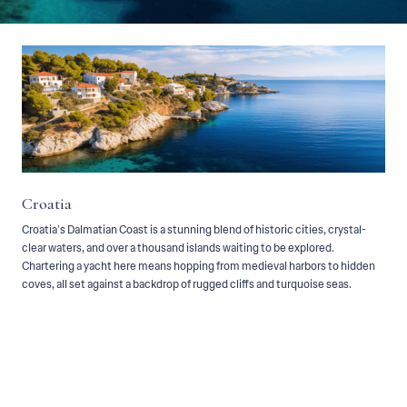
Main —
Destinations —
Croatia
Croatia
Croatia’s Dalmatian Coast is a stunning blend of historic cities, crystal-
clear waters, and over a thousand islands waiting to be explored.
Chartering a yacht here means hopping from medieval harbors to hidden
coves, all set against a backdrop of rugged cliffs and turquoise seas.
Croatia