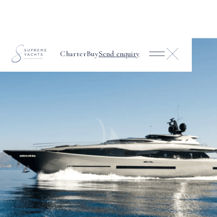
Charter
Buy
Send enquiry