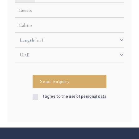
I agree to the use of
personal data