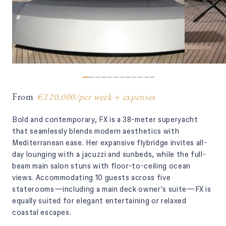
From
€120,000
/
per week + expenses
Bold and contemporary, FX is a 38-meter superyacht
that seamlessly blends modern aesthetics with
Mediterranean ease. Her expansive flybridge invites all-
day lounging with a jacuzzi and sunbeds, while the full-
beam main salon stuns with floor-to-ceiling ocean
views. Accommodating 10 guests across five
staterooms—including a main deck owner's suite—FX is
equally suited for elegant entertaining or relaxed
coastal escapes.