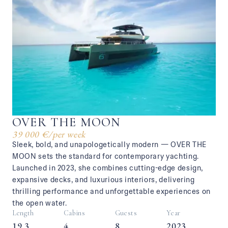
OVER THE MOON
39 000 €
/
per week
Sleek, bold, and unapologetically modern — OVER THE
MOON sets the standard for contemporary yachting.
Launched in 2023, she combines cutting-edge design,
expansive decks, and luxurious interiors, delivering
thrilling performance and unforgettable experiences on
the open water.
Length
Cabins
Guests
Year
19.3
4
8
2023