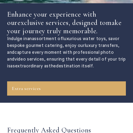
Enhance your experience with
ourexclusive services, designed tomake
your journey truly memorable.
Indulge inanassortment ofluxurious water toys, savor
bespoke gourmet catering, enjoy ourluxury transfers,
andcapture every moment with professional photo
andvideo services, ensuring that every detail of your trip
isasextraordinary asthedestination itself.
Extra services
Frequently Asked Questions