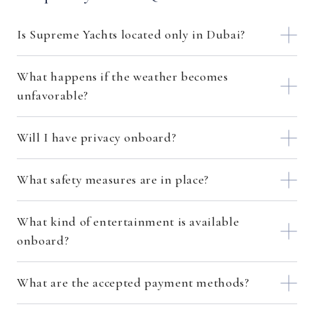
Is Supreme Yachts located only in Dubai?
What happens if the weather becomes
unfavorable?
Will I have privacy onboard?
What safety measures are in place?
What kind of entertainment is available
onboard?
What are the accepted payment methods?