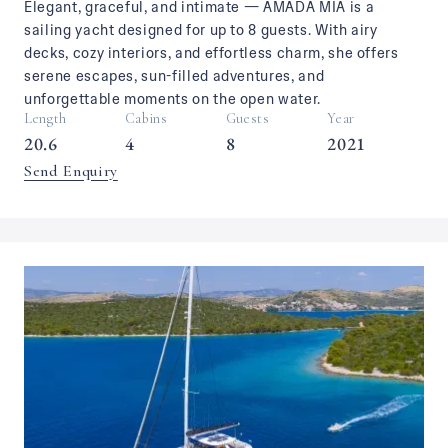
Elegant, graceful, and intimate — AMADA MIA is a
sailing yacht designed for up to 8 guests. With airy
decks, cozy interiors, and effortless charm, she offers
serene escapes, sun-filled adventures, and
unforgettable moments on the open water.
Length
Cabins
Guests
Year
20.6
4
8
2021
Send Enquiry