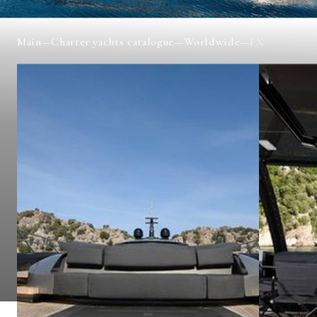
Main
—
Charter yachts catalogue
—
Worldwide
—
FX
FX