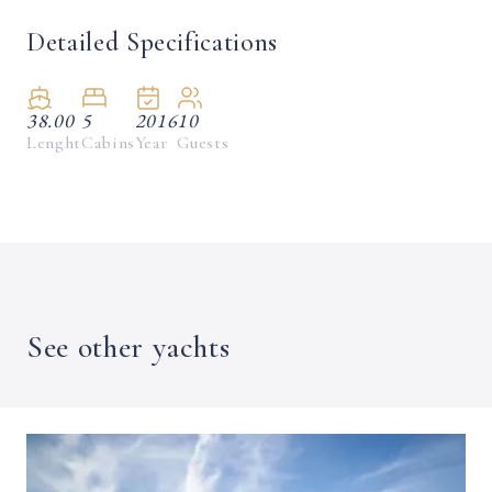
Detailed Specifications
38.00
5
2016
10
Lenght
Cabins
Year
Guests
See other yachts