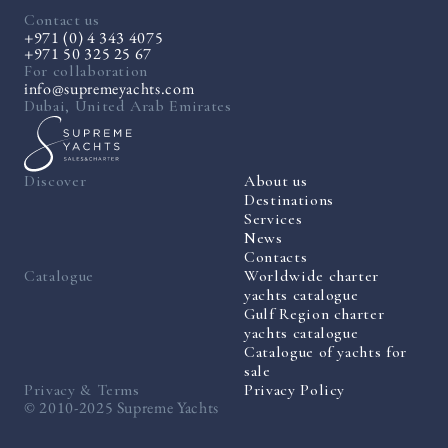
Contact us
+971 (0) 4 343 4075
+971 50 325 25 67
For collaboration
info@supremeyachts.com
Dubai, United Arab Emirates
Discover
About us
Destinations
Services
News
Contacts
Catalogue
Worldwide charter
yachts catalogue
Gulf Region charter
yachts catalogue
Catalogue of yachts for
sale
Privacy & Terms
Privacy Policy
© 2010-2025 Supreme Yachts