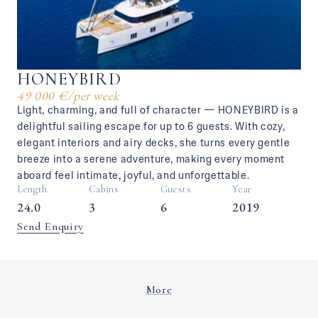
HONEYBIRD
49 000 €
/
per week
Light, charming, and full of character — HONEYBIRD is a
delightful sailing escape for up to 6 guests. With cozy,
elegant interiors and airy decks, she turns every gentle
breeze into a serene adventure, making every moment
aboard feel intimate, joyful, and unforgettable.
Length
Cabins
Guests
Year
24.0
3
6
2019
Send Enquiry
More