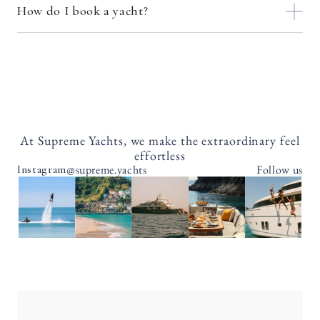
How do I book a yacht?
At Supreme Yachts, we make the extraordinary feel
effortless
@supreme.yachts
Follow us
Instagram