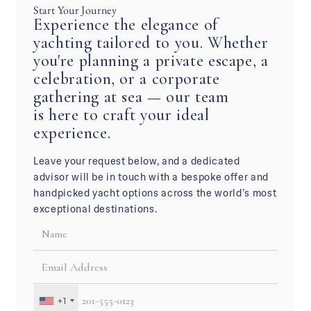
Start Your Journey
Experience the elegance of
yachting tailored to you. Whether
you're planning a private escape, a
celebration, or a corporate
gathering at sea — our team
is here to craft your ideal
experience.
Leave your request below, and a dedicated
advisor will be in touch with a bespoke offer and
handpicked yacht options across the world’s most
exceptional destinations.
+1