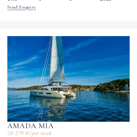
Send Enquiry
AMADA MIA
20 270 €
/
per week