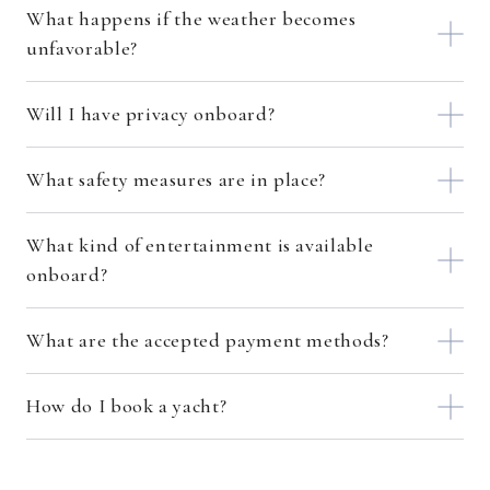
What happens if the weather becomes
unfavorable?
Will I have privacy onboard?
What safety measures are in place?
What kind of entertainment is available
onboard?
What are the accepted payment methods?
How do I book a yacht?