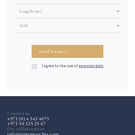
I agree to the use of
personal data
Contact us
+971 (0) 4 343 4075
+971 50 325 25 67
For collaboration
info@supremeyachts.com