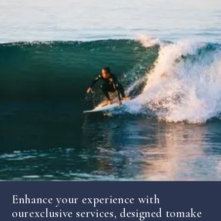
Enhance your experience with
ourexclusive services, designed tomake