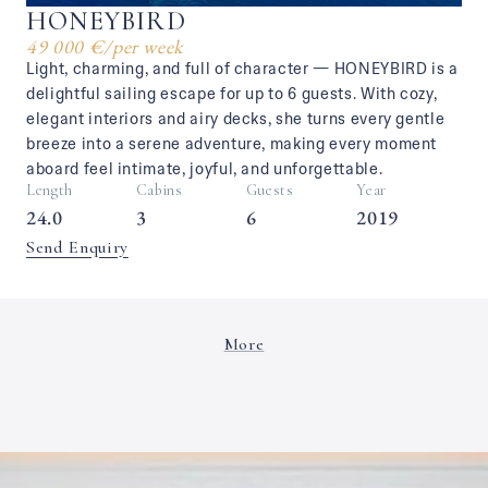
HONEYBIRD
49 000 €
/
per week
Light, charming, and full of character — HONEYBIRD is a
delightful sailing escape for up to 6 guests. With cozy,
elegant interiors and airy decks, she turns every gentle
breeze into a serene adventure, making every moment
aboard feel intimate, joyful, and unforgettable.
Length
Cabins
Guests
Year
24.0
3
6
2019
Send Enquiry
More