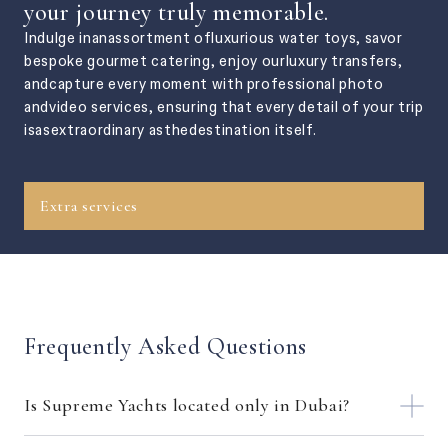
your journey truly memorable.
Indulge inanassortment ofluxurious water toys, savor
bespoke gourmet catering, enjoy ourluxury transfers,
andcapture every moment with professional photo
andvideo services, ensuring that every detail of your trip
isasextraordinary asthedestination itself.
Extra services
Frequently Asked Questions
Is Supreme Yachts located only in Dubai?