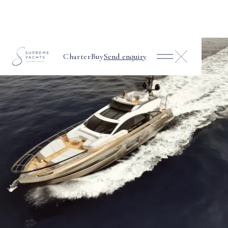
Charter
Buy
Send enquiry