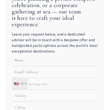
celebration, or a corporate
gathering at sea — our team
is here to craft your ideal
experience.
Leave your request below, and a dedicated
advisor will be in touch with a bespoke offer and
handpicked yacht options across the world’s most
exceptional destinations.
+1