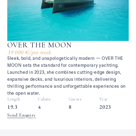
OVER THE MOON
39 000 €
/
per week
Sleek, bold, and unapologetically modern — OVER THE
MOON sets the standard for contemporary yachting.
Launched in 2023, she combines cutting-edge design,
expansive decks, and luxurious interiors, delivering
thrilling performance and unforgettable experiences on
the open water.
Length
Cabins
Guests
Year
19.3
4
8
2023
Send Enquiry