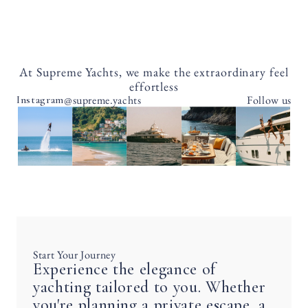
At Supreme Yachts, we make the extraordinary feel
effortless
@supreme.yachts
Follow us
Instagram
Start Your Journey
Experience the elegance of
yachting tailored to you. Whether
you're planning a private escape, a