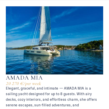
AMADA MIA
20 270 €
/
per week
Elegant, graceful, and intimate — AMADA MIA is a
sailing yacht designed for up to 8 guests. With airy
decks, cozy interiors, and effortless charm, she offers
serene escapes, sun-filled adventures, and