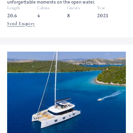
unforgettable moments on the open water.
Length
Cabins
Guests
Year
20.6
4
8
2021
Send Enquiry