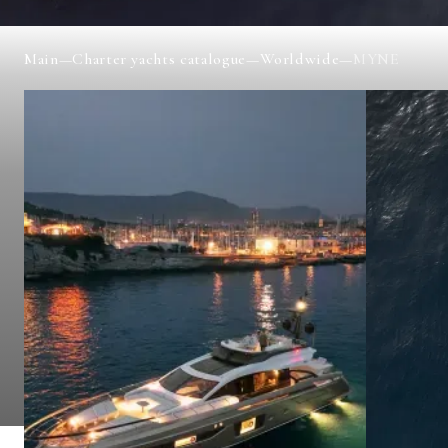
Main
—
Charter yachts catalogue
—
Worldwide
—
MYNE
MYNE