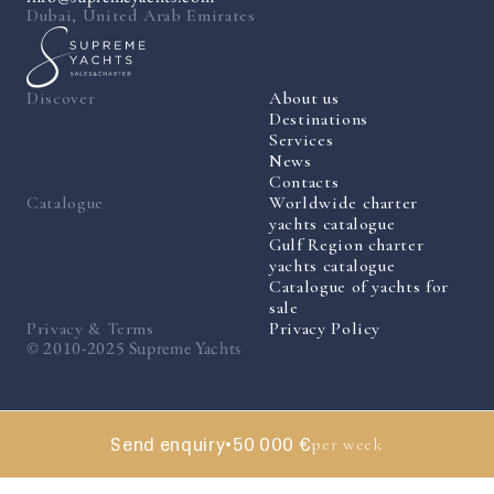
Dubai, United Arab Emirates
Discover
About us
Destinations
Services
News
Contacts
Catalogue
Worldwide charter
yachts catalogue
Gulf Region charter
yachts catalogue
Catalogue of yachts for
sale
Privacy & Terms
Privacy Policy
© 2010-2025 Supreme Yachts
Send enquiry
•
50 000 €
per week