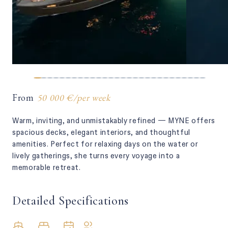
From
50 000 €
/
per week
Warm, inviting, and unmistakably refined — MYNE offers
spacious decks, elegant interiors, and thoughtful
amenities. Perfect for relaxing days on the water or
lively gatherings, she turns every voyage into a
memorable retreat.
Detailed Specifications