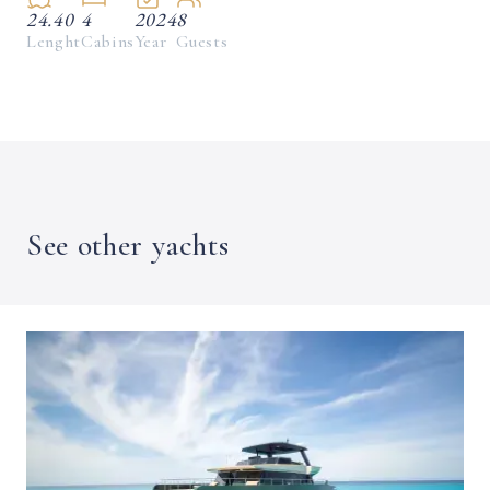
24.40
4
2024
8
Lenght
Cabins
Year
Guests
See other yachts