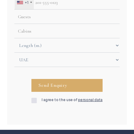
+1
I agree to the use of
personal data