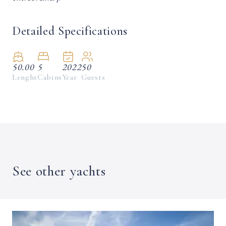
Detailed Specifications
50.00
5
2022
50
Lenght
Cabins
Year
Guests
See other yachts