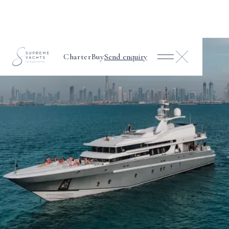
Charter
Buy
Send enquiry