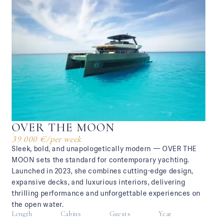
OVER THE MOON
39 000 €
/
per week
Sleek, bold, and unapologetically modern — OVER THE
MOON sets the standard for contemporary yachting.
Launched in 2023, she combines cutting-edge design,
expansive decks, and luxurious interiors, delivering
thrilling performance and unforgettable experiences on
the open water.
Length
Cabins
Guests
Year