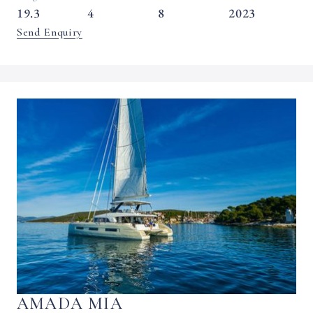
19.3
4
8
2023
Send Enquiry
AMADA MIA