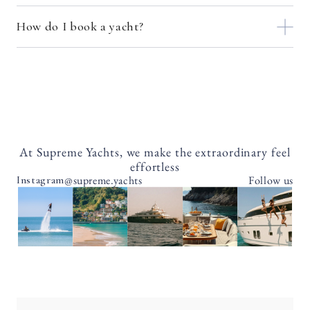
How do I book a yacht?
At Supreme Yachts, we make the extraordinary feel
effortless
@supreme.yachts
Follow us
Instagram