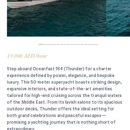
15 000 AED
/
hour
Step aboard Oceanfast 164 (Thunder) for a charter
experience defined by power, elegance, and bespoke
luxury. This 50-meter superyacht boasts striking design,
expansive interiors, and state-of-the-art amenities
tailored for high-end cruising across the tranquil waters
of the Middle East. From its lavish salons to its spacious
outdoor decks, Thunder offers the ideal setting for
both grand celebrations and peaceful escapes—
promising a yachting journey that is nothing short of
extraordinary.