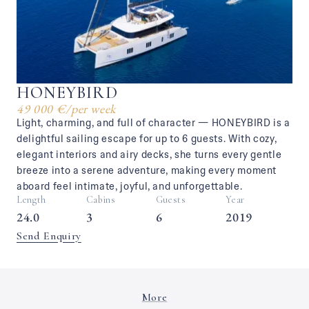
HONEYBIRD
49 000 €
/
per week
Light, charming, and full of character — HONEYBIRD is a
delightful sailing escape for up to 6 guests. With cozy,
elegant interiors and airy decks, she turns every gentle
breeze into a serene adventure, making every moment
aboard feel intimate, joyful, and unforgettable.
Length
Cabins
Guests
Year
24.0
3
6
2019
Send Enquiry
More