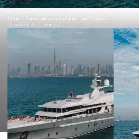
Main
—
Charter yachts catalogue
—
Gulf Region
—
Oceanfast 164 (Thunder)
OCEANFAST 164 (THUNDER)