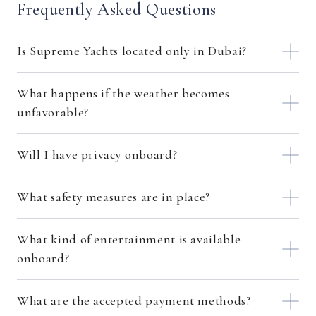
Frequently Asked Questions
Is Supreme Yachts located only in Dubai?
What happens if the weather becomes
unfavorable?
Will I have privacy onboard?
What safety measures are in place?
What kind of entertainment is available
onboard?
What are the accepted payment methods?