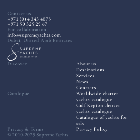
Contact us
+971 (0) 4 343 4075
+971 50 325 25 67
For collaboration
info@supremeyachts.com
Dubai, United Arab Emirates
Discover
About us
Destinations
Services
News
Contacts
Catalogue
Worldwide charter
yachts catalogue
Gulf Region charter
yachts catalogue
Catalogue of yachts for
sale
Privacy & Terms
Privacy Policy
© 2010-2025 Supreme Yachts