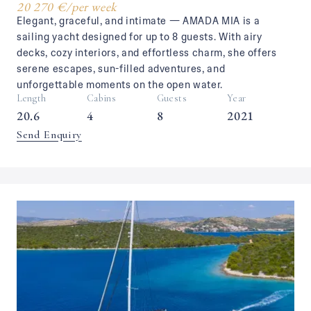
20 270 €
/
per week
Elegant, graceful, and intimate — AMADA MIA is a
sailing yacht designed for up to 8 guests. With airy
decks, cozy interiors, and effortless charm, she offers
serene escapes, sun-filled adventures, and
unforgettable moments on the open water.
Length
Cabins
Guests
Year
20.6
4
8
2021
Send Enquiry