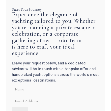
Start Your Journey
Experience the elegance of
yachting tailored to you. Whether
you're planning a private escape, a
celebration, or a corporate
gathering at sea — our team
is here to craft your ideal
experience.
Leave your request below, and a dedicated
advisor will be in touch with a bespoke offer and
handpicked yacht options across the world’s most
exceptional destinations.