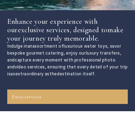
Enhance your experience with
ourexclusive services, designed tomake
your journey truly memorable.
Indulge inanassortment ofluxurious water toys, savor
bespoke gourmet catering, enjoy ourluxury transfers,
andcapture every moment with professional photo
andvideo services, ensuring that every detail of your trip
isasextraordinary asthedestination itself.
Extra services