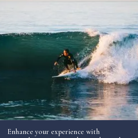
Enhance your experience with