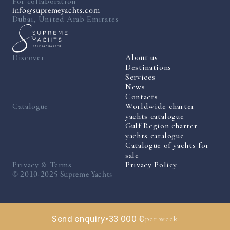
For collaboration
info@supremeyachts.com
Dubai, United Arab Emirates
Discover
About us
Destinations
Services
News
Contacts
Catalogue
Worldwide charter
yachts catalogue
Gulf Region charter
yachts catalogue
Catalogue of yachts for
sale
Privacy & Terms
Privacy Policy
© 2010-2025 Supreme Yachts
Send enquiry
•
33 000 €
per week