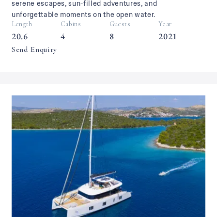
serene escapes, sun-filled adventures, and
unforgettable moments on the open water.
Length
Cabins
Guests
Year
20.6
4
8
2021
Send Enquiry