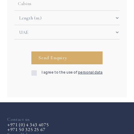
I agree to the use of
personal data
Contact us
+971 (0) 4 343 4075
+971 50 325 25 67