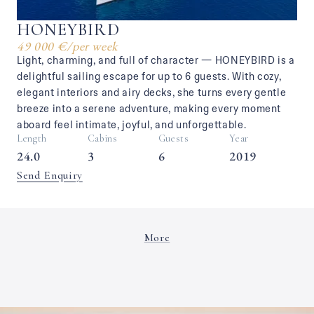
HONEYBIRD
49 000 €
/
per week
Light, charming, and full of character — HONEYBIRD is a
delightful sailing escape for up to 6 guests. With cozy,
elegant interiors and airy decks, she turns every gentle
breeze into a serene adventure, making every moment
aboard feel intimate, joyful, and unforgettable.
Length
Cabins
Guests
Year
24.0
3
6
2019
Send Enquiry
More