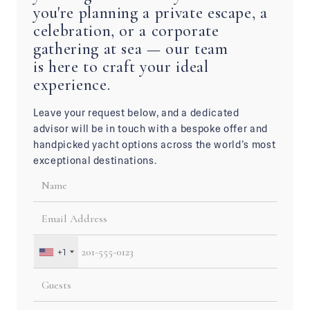
you're planning a private escape, a
celebration, or a corporate
gathering at sea — our team
is here to craft your ideal
experience.
Leave your request below, and a dedicated
advisor will be in touch with a bespoke offer and
handpicked yacht options across the world’s most
exceptional destinations.
+1