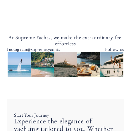
At Supreme Yachts, we make the extraordinary feel
effortless
@supreme.yachts
Follow us
Instagram
Start Your Journey
Experience the elegance of
yachting tailored to you. Whether