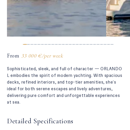
From
33 000 €
/
per week
Sophisticated, sleek, and full of character — ORLANDO
L embodies the spirit of modern yachting. With spacious
decks, refined interiors, and top-tier amenities, she’s
ideal for both serene escapes and lively adventures,
delivering pure comfort and unforgettable experiences
at sea.
Detailed Specifications