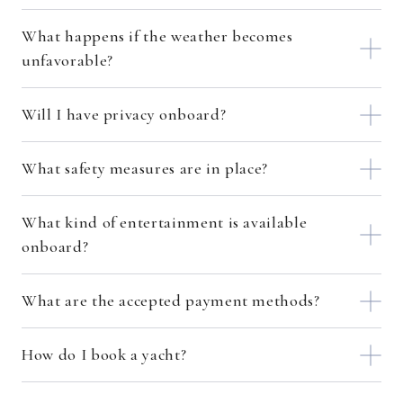
What happens if the weather becomes
unfavorable?
Will I have privacy onboard?
What safety measures are in place?
What kind of entertainment is available
onboard?
What are the accepted payment methods?
How do I book a yacht?