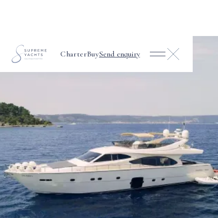
Charter
Buy
Send enquiry