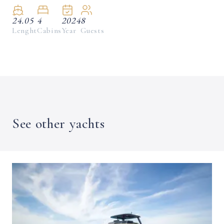
24.05
4
2024
8
Lenght
Cabins
Year
Guests
See other yachts