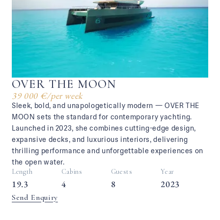
OVER THE MOON
39 000 €
/
per week
Sleek, bold, and unapologetically modern — OVER THE
MOON sets the standard for contemporary yachting.
Launched in 2023, she combines cutting-edge design,
expansive decks, and luxurious interiors, delivering
thrilling performance and unforgettable experiences on
the open water.
Length
Cabins
Guests
Year
19.3
4
8
2023
Send Enquiry