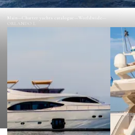
Main
—
Charter yachts catalogue
—
Worldwide
—
ORLANDO L
ORLANDO L