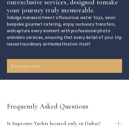
ourexclusive services, designed tomake
your journey truly memorable.
Indulge inanassortment ofluxurious water toys, savor
bespoke gourmet catering, enjoy ourluxury transfers,
andcapture every moment with professional photo
andvideo services, ensuring that every detail of your trip
isasextraordinary asthedestination itself.
Extra services
Frequently Asked Questions
Is Supreme Yachts located only in Dubai?