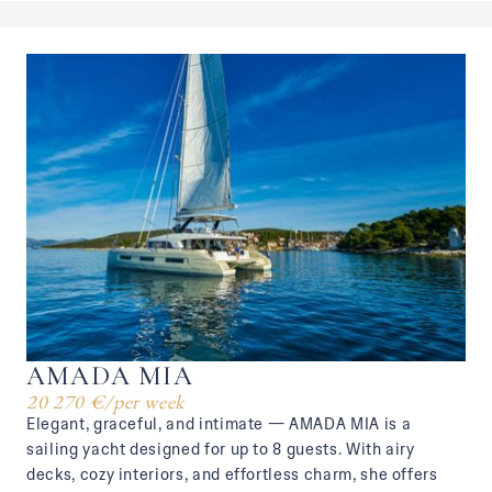
AMADA MIA
20 270 €
/
per week
Elegant, graceful, and intimate — AMADA MIA is a
sailing yacht designed for up to 8 guests. With airy
decks, cozy interiors, and effortless charm, she offers