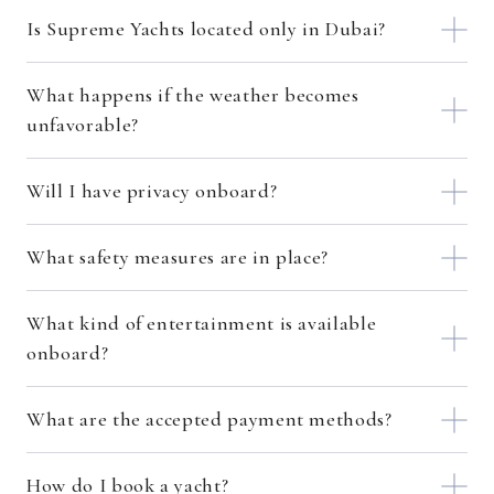
Is Supreme Yachts located only in Dubai?
What happens if the weather becomes
unfavorable?
Will I have privacy onboard?
What safety measures are in place?
What kind of entertainment is available
onboard?
What are the accepted payment methods?
How do I book a yacht?