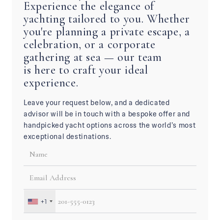
Experience the elegance of
yachting tailored to you. Whether
you're planning a private escape, a
celebration, or a corporate
gathering at sea — our team
is here to craft your ideal
experience.
Leave your request below, and a dedicated
advisor will be in touch with a bespoke offer and
handpicked yacht options across the world’s most
exceptional destinations.
+1