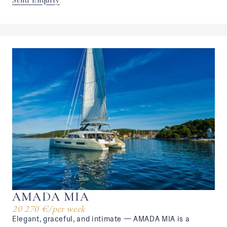
Send Enquiry
AMADA MIA
20 270 €
/
per week
Elegant, graceful, and intimate — AMADA MIA is a