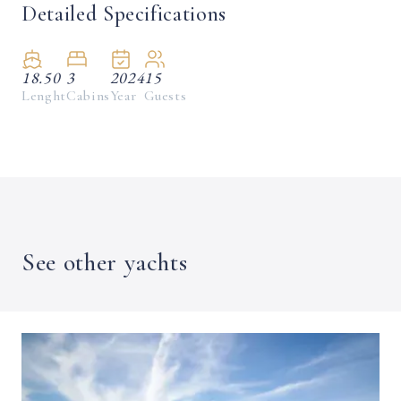
Detailed Specifications
18.50
3
2024
15
Lenght
Cabins
Year
Guests
See other yachts