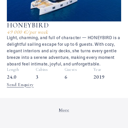
HONEYBIRD
49 000 €
/
per week
Light, charming, and full of character — HONEYBIRD is a
delightful sailing escape for up to 6 guests. With cozy,
elegant interiors and airy decks, she turns every gentle
breeze into a serene adventure, making every moment
aboard feel intimate, joyful, and unforgettable.
Length
Cabins
Guests
Year
24.0
3
6
2019
Send Enquiry
More