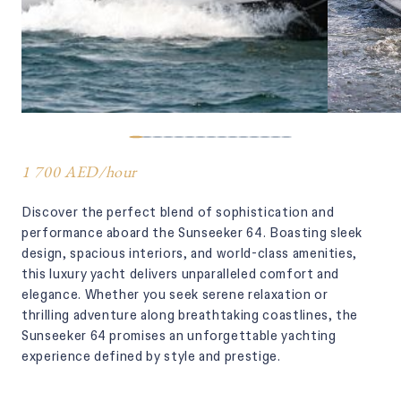
1 700 AED
/
hour
Discover the perfect blend of sophistication and
performance aboard the Sunseeker 64. Boasting sleek
design, spacious interiors, and world-class amenities,
this luxury yacht delivers unparalleled comfort and
elegance. Whether you seek serene relaxation or
thrilling adventure along breathtaking coastlines, the
Sunseeker 64 promises an unforgettable yachting
experience defined by style and prestige.