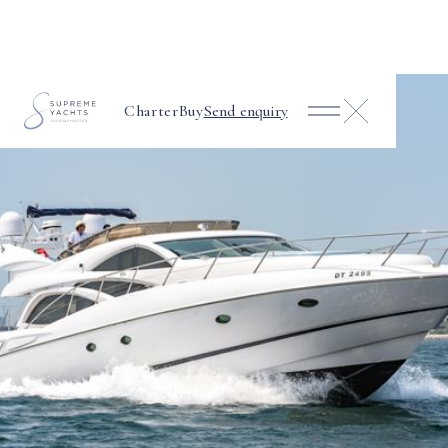
Charter
Buy
Send enquiry