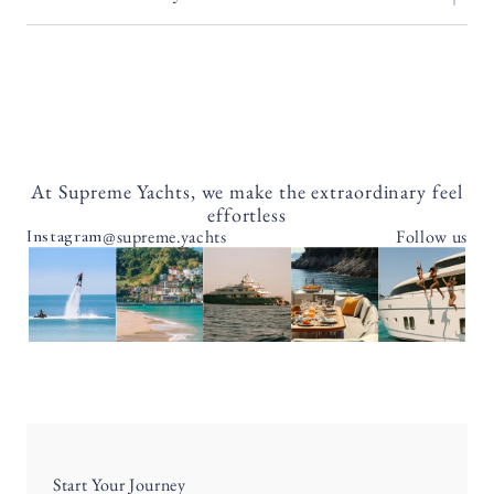
At Supreme Yachts, we make the extraordinary feel
effortless
@supreme.yachts
Follow us
Instagram
Start Your Journey