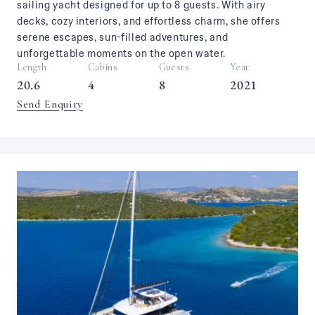
sailing yacht designed for up to 8 guests. With airy
decks, cozy interiors, and effortless charm, she offers
serene escapes, sun-filled adventures, and
unforgettable moments on the open water.
Length
Cabins
Guests
Year
20.6
4
8
2021
Send Enquiry