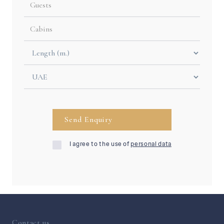
I agree to the use of
personal data
Contact us