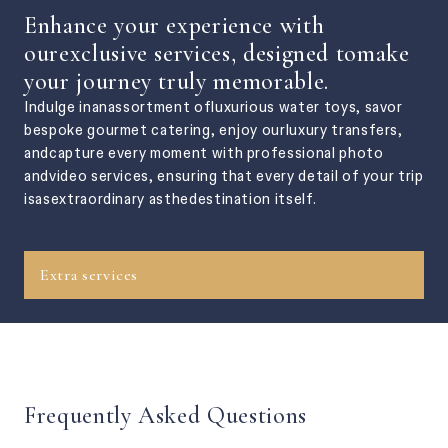
Enhance your experience with
ourexclusive services, designed tomake
your journey truly memorable.
Indulge inanassortment ofluxurious water toys, savor
bespoke gourmet catering, enjoy ourluxury transfers,
andcapture every moment with professional photo
andvideo services, ensuring that every detail of your trip
isasextraordinary asthedestination itself.
Extra services
Frequently Asked Questions