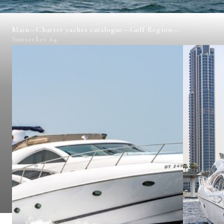
Main
—
Charter yachts catalogue
—
Gulf Region
—
Sunseeker 64
SUNSEEKER 64