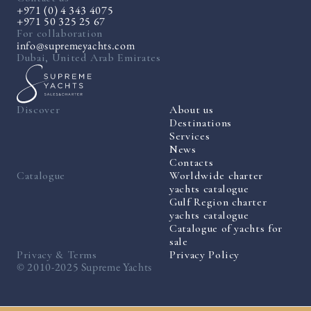
+971 (0) 4 343 4075
+971 50 325 25 67
For collaboration
info@supremeyachts.com
Dubai, United Arab Emirates
Discover
About us
Destinations
Services
News
Contacts
Catalogue
Worldwide charter
yachts catalogue
Gulf Region charter
yachts catalogue
Catalogue of yachts for
sale
Privacy & Terms
Privacy Policy
© 2010-2025 Supreme Yachts