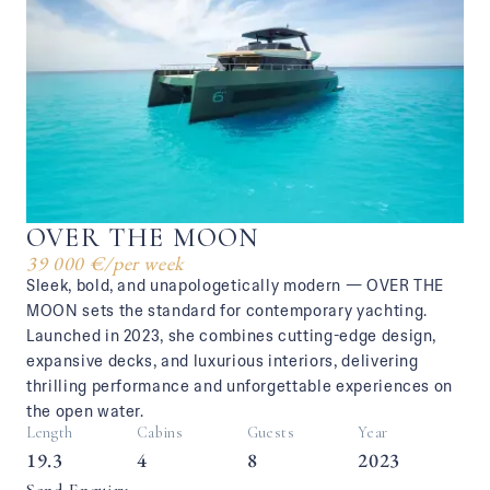
OVER THE MOON
39 000 €
/
per week
Sleek, bold, and unapologetically modern — OVER THE
MOON sets the standard for contemporary yachting.
Launched in 2023, she combines cutting-edge design,
expansive decks, and luxurious interiors, delivering
thrilling performance and unforgettable experiences on
the open water.
Length
Cabins
Guests
Year
19.3
4
8
2023