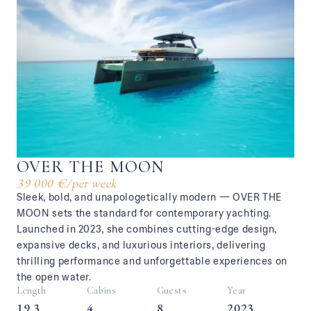
OVER THE MOON
39 000 €
/
per week
Sleek, bold, and unapologetically modern — OVER THE
MOON sets the standard for contemporary yachting.
Launched in 2023, she combines cutting-edge design,
expansive decks, and luxurious interiors, delivering
thrilling performance and unforgettable experiences on
the open water.
Length
Cabins
Guests
Year
19.3
4
8
2023