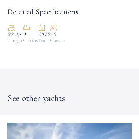
Detailed Specifications
22.86
3
2019
40
Lenght
Cabins
Year
Guests
See other yachts