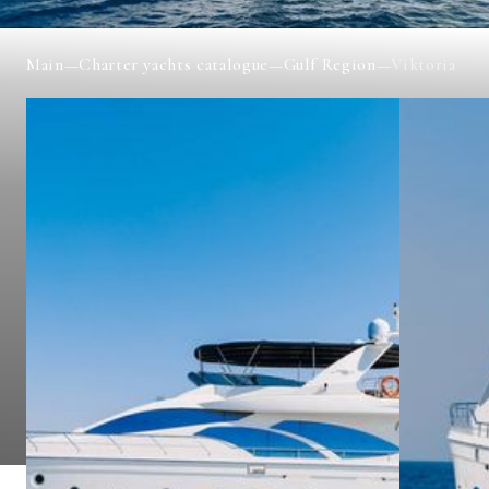
Main
—
Charter yachts catalogue
—
Gulf Region
—
Viktoria
VIKTORIA