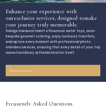
Enhance your experience with
ourexclusive services, designed tomake
your journey truly memorable.
Indulge inanassortment ofluxurious water toys, savor
bespoke gourmet catering, enjoy ourluxury transfers,
andcapture every moment with professional photo
andvideo services, ensuring that every detail of your trip
isasextraordinary asthedestination itself.
Extra services
Frequently Asked Questions