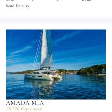
Send Enquiry
AMADA MIA
20 270 €
/
per week