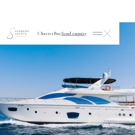
Charter
Buy
Send enquiry