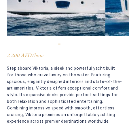
2 200 AED
/
hour
Step aboard Viktoria, a sleek and powerful yacht built
for those who crave luxury on the water. Featuring
spacious, elegantly designed interiors and state-of-the-
art amenities, Viktoria offers exceptional comfort and
style. Its expansive decks provide perfect settings for
both relaxation and sophisticated entertaining.
Combining impressive speed with smooth, effortless
cruising, Viktoria promises an unforgettable yachting
experience across premier destinations worldwide.