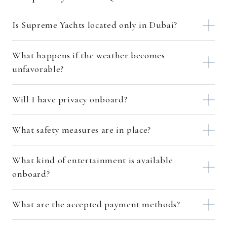
Is Supreme Yachts located only in Dubai?
What happens if the weather becomes
unfavorable?
Will I have privacy onboard?
What safety measures are in place?
What kind of entertainment is available
onboard?
What are the accepted payment methods?