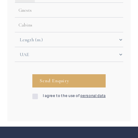
I agree to the use of
personal data