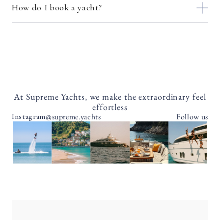
How do I book a yacht?
At Supreme Yachts, we make the extraordinary feel
effortless
@supreme.yachts
Follow us
Instagram