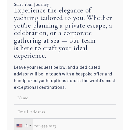
Start Your Journey
Experience the elegance of
yachting tailored to you. Whether
you're planning a private escape, a
celebration, or a corporate
gathering at sea — our team
is here to craft your ideal
experience.
Leave your request below, and a dedicated
advisor will be in touch with a bespoke offer and
handpicked yacht options across the world’s most
exceptional destinations.
+1