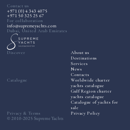
Contact us
+971 (0) 4 343 4075
+971 50 325 25 67
For collaboration
info@supremeyachts.com
Dubai, United Arab Emirates
Discover
About us
Destinations
Services
News
Contacts
Catalogue
Worldwide charter
yachts catalogue
Gulf Region charter
yachts catalogue
Catalogue of yachts for
sale
Privacy & Terms
Privacy Policy
© 2010-2025 Supreme Yachts