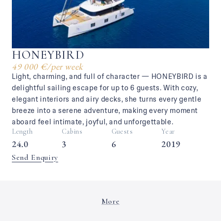
HONEYBIRD
49 000 €
/
per week
Light, charming, and full of character — HONEYBIRD is a
delightful sailing escape for up to 6 guests. With cozy,
elegant interiors and airy decks, she turns every gentle
breeze into a serene adventure, making every moment
aboard feel intimate, joyful, and unforgettable.
Length
Cabins
Guests
Year
24.0
3
6
2019
Send Enquiry
More