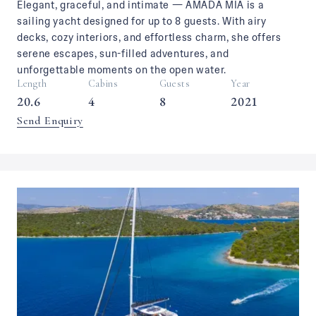
Elegant, graceful, and intimate — AMADA MIA is a
sailing yacht designed for up to 8 guests. With airy
decks, cozy interiors, and effortless charm, she offers
serene escapes, sun-filled adventures, and
unforgettable moments on the open water.
Length
Cabins
Guests
Year
20.6
4
8
2021
Send Enquiry